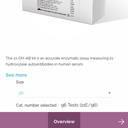
The 21-OH-AB kit is an accurate enzymatic assay measuring 21-
hydroxylase autoantibodies in human serum.
See more
Size
96 Tests (21E/96)
Cat. number selected :
Overview