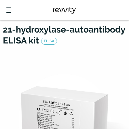
21-hydroxylase-autoantibody
ELISA kit
ELISA