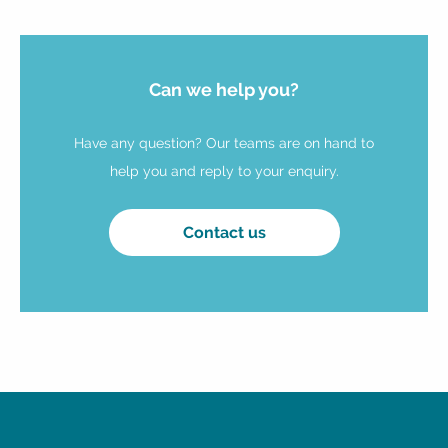
Can we help you?
Have any question? Our teams are on hand to
help you and reply to your enquiry.
Contact us