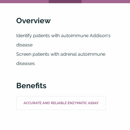
Overview
Identify patients with autoimmune Addison's
disease
Screen patients with adrenal autoimmune
diseases
Benefits
ACCURATE AND RELIABLE ENZYMATIC ASSAY