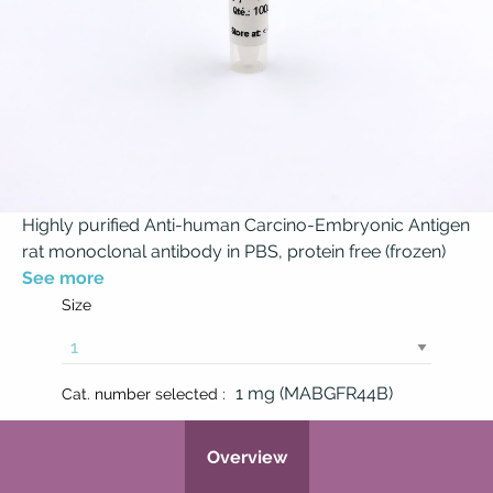
Highly purified Anti-human Carcino-Embryonic Antigen
rat monoclonal antibody in PBS, protein free (frozen)
See more
Size
1 mg (MABGFR44B)
Cat. number selected :
Overview