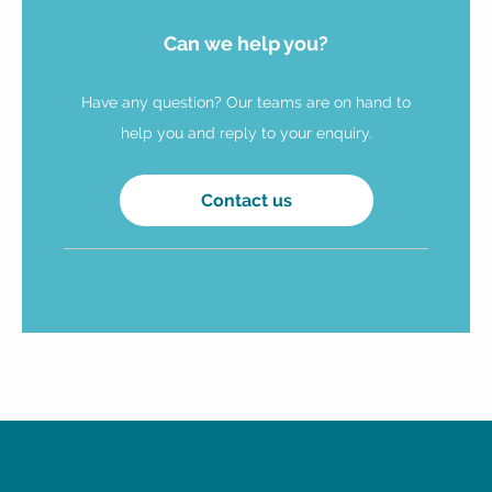
Can we help you?
Have any question? Our teams are on hand to
help you and reply to your enquiry.
Contact us