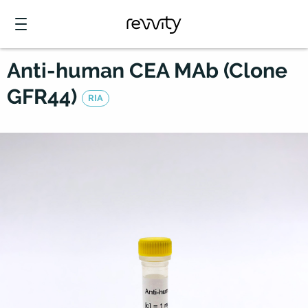
Anti-human CEA MAb (Clone
GFR44)
RIA