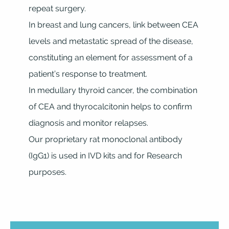
repeat surgery.
In breast and lung cancers, link between CEA
levels and metastatic spread of the disease,
constituting an element for assessment of a
patient’s response to treatment.
In medullary thyroid cancer, the combination
of CEA and thyrocalcitonin helps to confirm
diagnosis and monitor relapses.
Our proprietary rat monoclonal antibody
(IgG1) is used in IVD kits and for Research
purposes.