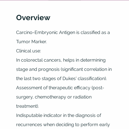
Overview
Carcino-Embryonic Antigen is classified as a
Tumor Marker.
Clinical use:
In colorectal cancers, helps in determining
stage and prognosis (significant correlation in
the last two stages of Dukes' classification).
Assessment of therapeutic efficacy (post-
surgery, chemotherapy or radiation
treatment).
Indisputable indicator in the diagnosis of
recurrences when deciding to perform early