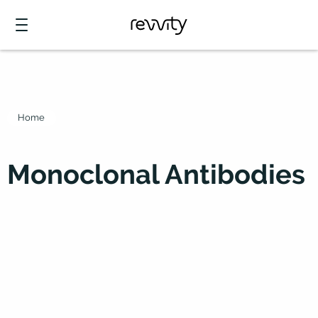
Home
Monoclonal Antibodies