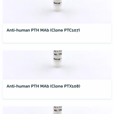
Anti-human PTH MAb (Clone PTC107)
Anti-human PTH MAb (Clone PTX108)