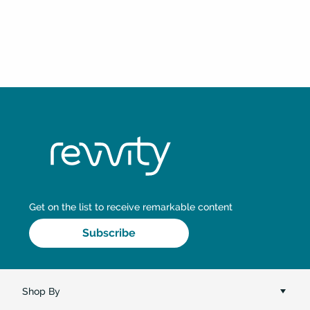
Shop By