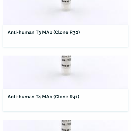
Anti-human T3 MAb (Clone R30)
Anti-human T4 MAb (Clone R41)