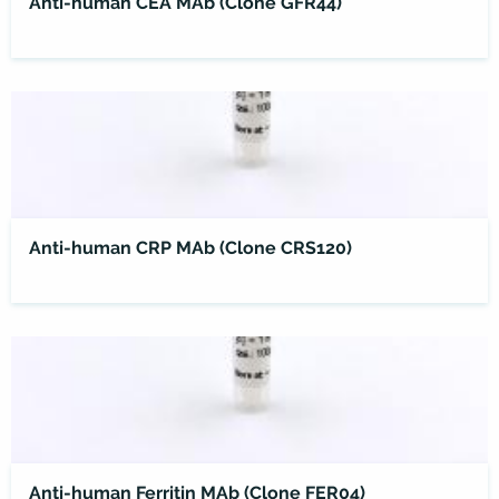
Anti-human CEA MAb (Clone GFR44)
Anti-human CRP MAb (Clone CRS120)
Anti-human Ferritin MAb (Clone FER04)