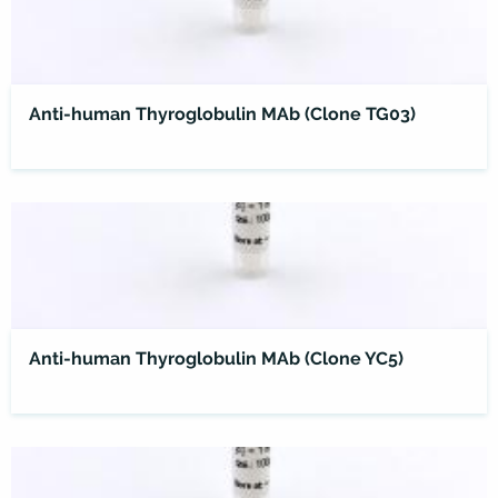
Anti-human Thyroglobulin MAb (Clone TG03)
Anti-human Thyroglobulin MAb (Clone YC5)