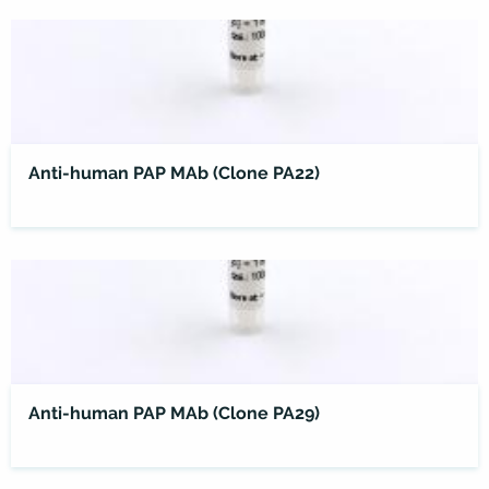
Anti-human PAP MAb (Clone PA22)
Anti-human PAP MAb (Clone PA29)