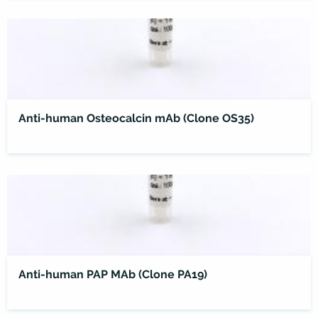
Anti-human Osteocalcin mAb (Clone OS35)
Anti-human PAP MAb (Clone PA19)