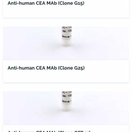
Anti-human CEA MAb (Clone G15)
Anti-human CEA MAb (Clone G25)