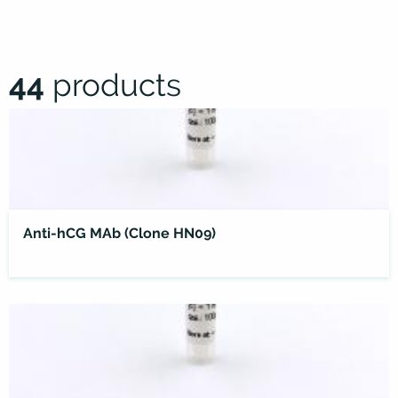
44
products
Anti-hCG MAb (Clone HN09)