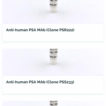
Anti-human PSA MAb (Clone PSR222)
Anti-human PSA MAb (Clone PSS233)