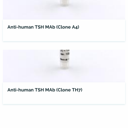
Anti-human TSH MAb (Clone A4)
Anti-human TSH MAb (Clone TH7)