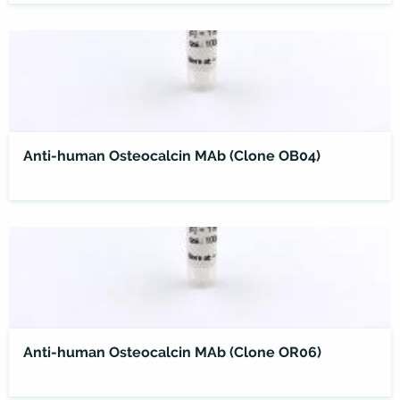
Anti-human Osteocalcin MAb (Clone OB04)
Anti-human Osteocalcin MAb (Clone OR06)