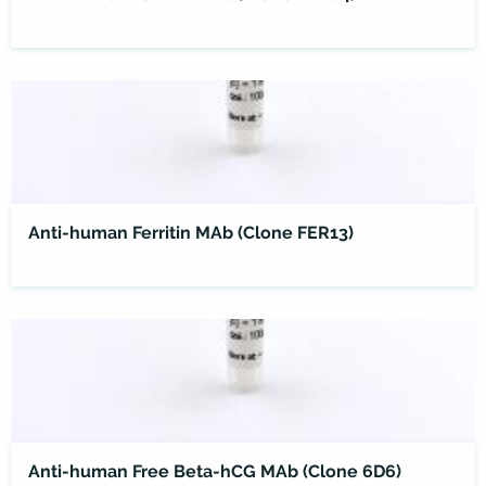
Anti-human Ferritin MAb (Clone FER13)
Anti-human Free Beta-hCG MAb (Clone 6D6)