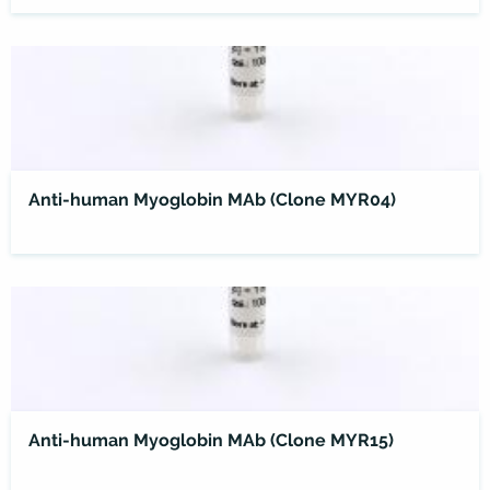
Anti-human Myoglobin MAb (Clone MYR04)
Anti-human Myoglobin MAb (Clone MYR15)