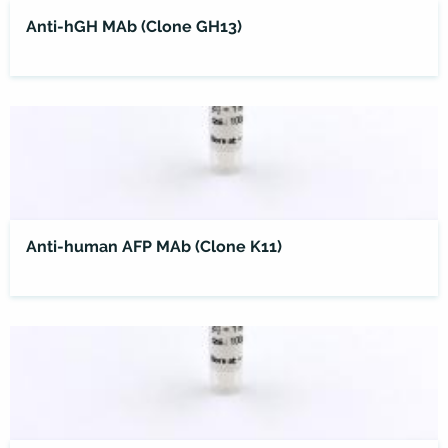
Anti-hGH MAb (Clone GH13)
Anti-human AFP MAb (Clone K11)