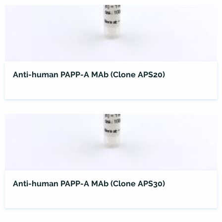
Anti-human PAPP-A MAb (Clone APS20)
Anti-human PAPP-A MAb (Clone APS30)