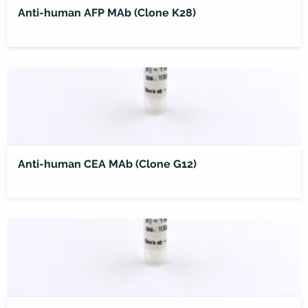
Anti-human AFP MAb (Clone K28)
Anti-human CEA MAb (Clone G12)