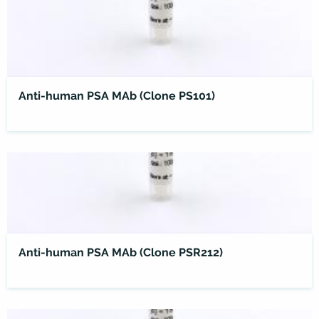
Anti-human PSA MAb (Clone PS101)
Anti-human PSA MAb (Clone PSR212)