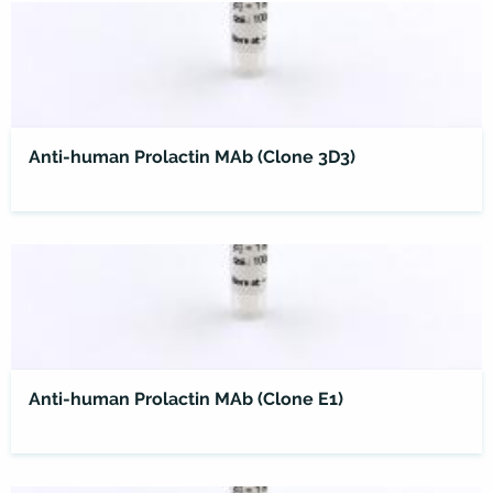
Anti-human Prolactin MAb (Clone 3D3)
Anti-human Prolactin MAb (Clone E1)