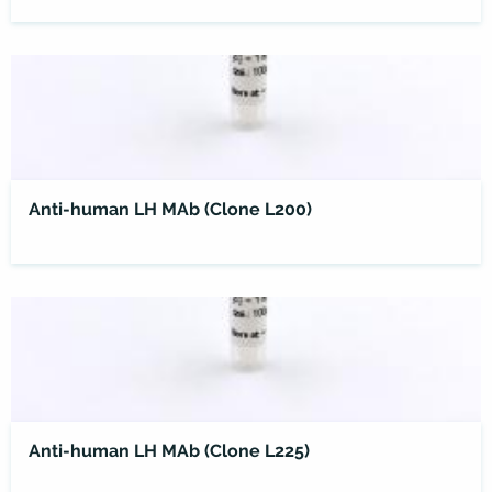
Anti-human LH MAb (Clone L200)
Anti-human LH MAb (Clone L225)