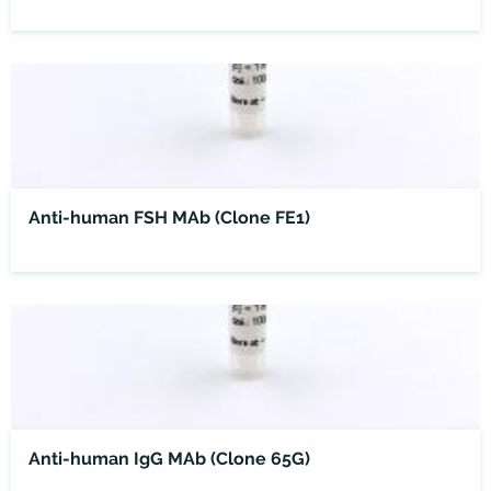
Anti-human FSH MAb (Clone FE1)
Anti-human IgG MAb (Clone 65G)