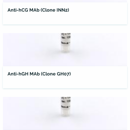
Anti-hCG MAb (Clone INN2)
Anti-hGH MAb (Clone GH07)