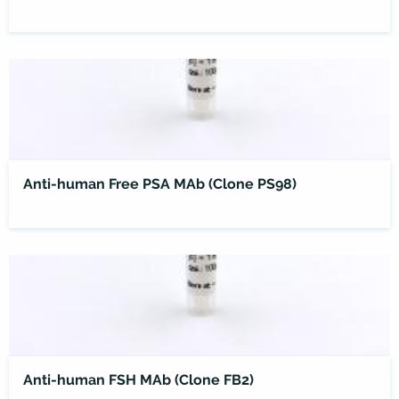
Anti-human Free PSA MAb (Clone PS98)
Anti-human FSH MAb (Clone FB2)