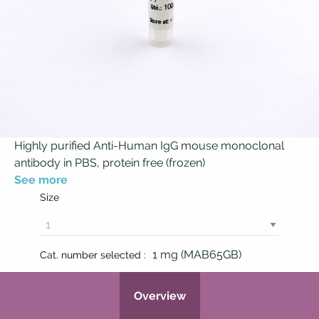
Highly purified Anti-Human IgG mouse monoclonal
antibody in PBS, protein free (frozen)
See more
Size
1 mg (MAB65GB)
Cat. number selected :
Overview