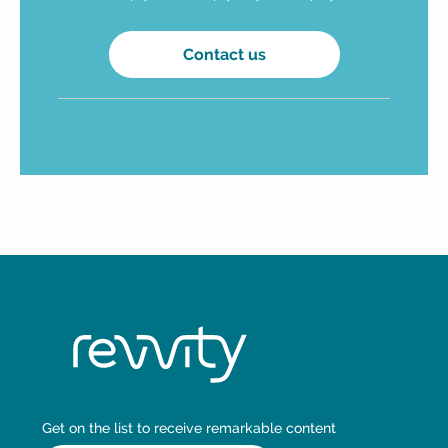
Contact us