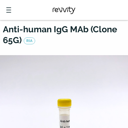
Anti-human IgG MAb (Clone
65G)
RIA