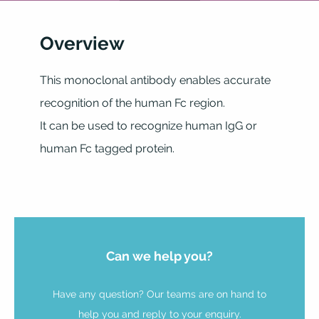
Overview
This monoclonal antibody enables accurate
recognition of the human Fc region.
It can be used to recognize human IgG or
human Fc tagged protein.
Can we help you?
Have any question? Our teams are on hand to
help you and reply to your enquiry.