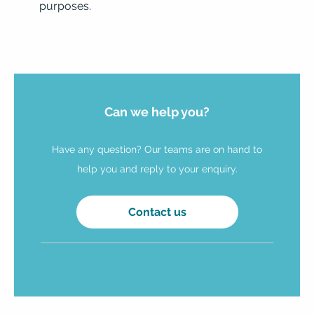
purposes.
Can we help you?
Have any question? Our teams are on hand to
help you and reply to your enquiry.
Contact us