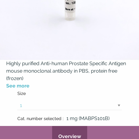
Highly purified Anti-human Prostate Specific Antigen
mouse monoclonal antibody in PBS, protein free
(frozen)
See more
Size
1 mg (MABPS101B)
Cat. number selected :
Overview