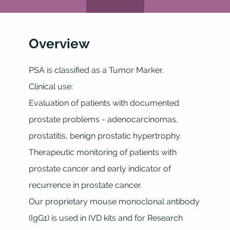
Overview
PSA is classified as a Tumor Marker.
Clinical use:
Evaluation of patients with documented
prostate problems - adenocarcinomas,
prostatitis, benign prostatic hypertrophy.
Therapeutic monitoring of patients with
prostate cancer and early indicator of
recurrence in prostate cancer.
Our proprietary mouse monoclonal antibody
(IgG1) is used in IVD kits and for Research