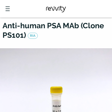
Anti-human PSA MAb (Clone
PS101)
RIA