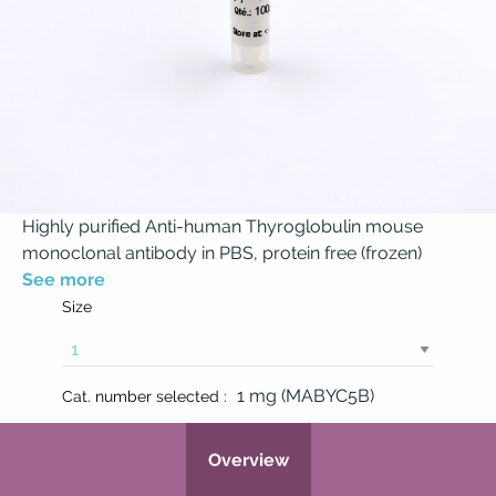
Highly purified Anti-human Thyroglobulin mouse
monoclonal antibody in PBS, protein free (frozen)
See more
Size
1 mg (MABYC5B)
Cat. number selected :
Overview