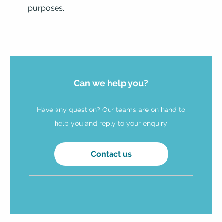
purposes.
Can we help you?
Have any question? Our teams are on hand to
help you and reply to your enquiry.
Contact us