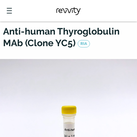
Anti-human Thyroglobulin
MAb (Clone YC5)
RIA