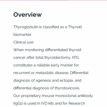
Overview
Thyroglobulin is classified as a Thyroid
biomarker.
Clinical use:
When monitoring differentiated thyroid
cancer after total thyroidectomy, hTG
constitutes a reliable early marker for
recurrent or metastatic disease. Differential
diagnosis of agenesis and ectopia, and
differential diagnosis of thyrotoxicosis.
Our proprietary mouse monoclonal antibody
(IgG1) is used in IVD kits and for Research