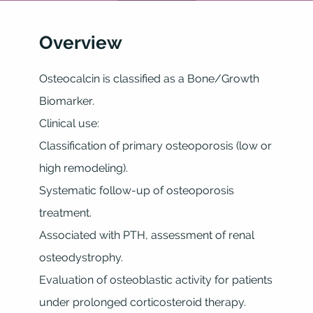
Overview
Osteocalcin is classified as a Bone/Growth
Biomarker.
Clinical use:
Classification of primary osteoporosis (low or
high remodeling).
Systematic follow-up of osteoporosis
treatment.
Associated with PTH, assessment of renal
osteodystrophy.
Evaluation of osteoblastic activity for patients
under prolonged corticosteroid therapy.