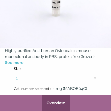
Highly purified Anti-human Osteocalcin mouse
monoclonal antibody in PBS, protein free (frozen)
See more
Size
1 mg (MABOB04C)
Cat. number selected :
Overview