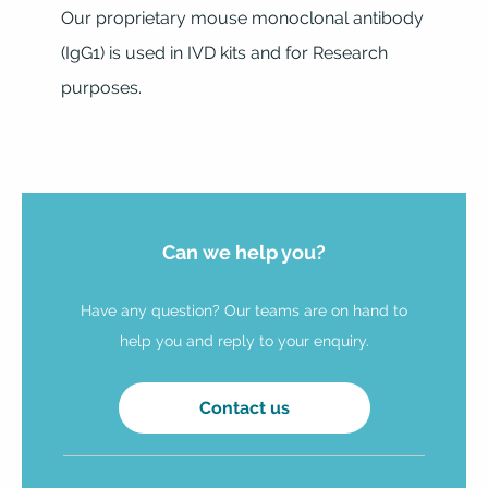
Our proprietary mouse monoclonal antibody
(IgG1) is used in IVD kits and for Research
purposes.
Can we help you?
Have any question? Our teams are on hand to
help you and reply to your enquiry.
Contact us