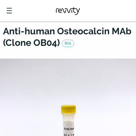
Anti-human Osteocalcin MAb
(Clone OB04)
RIA