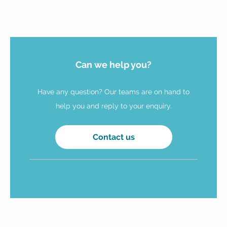
Can we help you?
Have any question? Our teams are on hand to
help you and reply to your enquiry.
Contact us