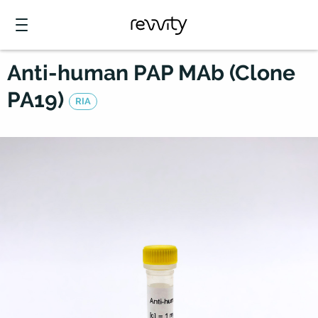
Anti-human PAP MAb (Clone
PA19)
RIA