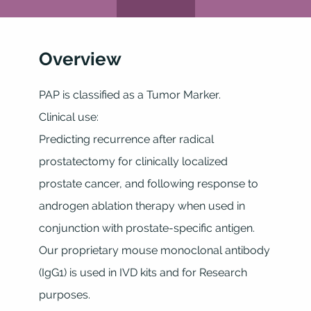
Overview
PAP is classified as a Tumor Marker.
Clinical use:
Predicting recurrence after radical
prostatectomy for clinically localized
prostate cancer, and following response to
androgen ablation therapy when used in
conjunction with prostate-specific antigen.
Our proprietary mouse monoclonal antibody
(IgG1) is used in IVD kits and for Research
purposes.