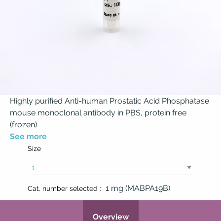
Highly purified Anti-human Prostatic Acid Phosphatase
mouse monoclonal antibody in PBS, protein free
(frozen)
See more
Size
1 mg (MABPA19B)
Cat. number selected :
Overview